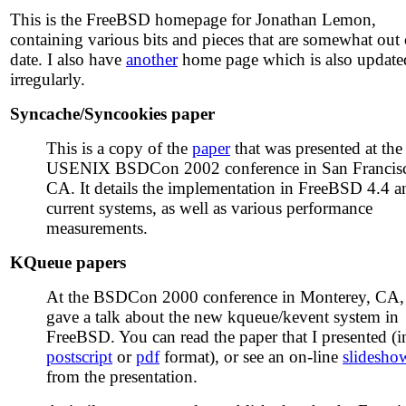
This is the FreeBSD homepage for Jonathan Lemon,
containing various bits and pieces that are somewhat out 
date. I also have
another
home page which is also update
irregularly.
Syncache/Syncookies paper
This is a copy of the
paper
that was presented at the
USENIX BSDCon 2002 conference in San Francis
CA. It details the implementation in FreeBSD 4.4 a
current systems, as well as various performance
measurements.
KQueue papers
At the BSDCon 2000 conference in Monterey, CA,
gave a talk about the new kqueue/kevent system in
FreeBSD. You can read the paper that I presented (i
postscript
or
pdf
format), or see an on-line
slidesho
from the presentation.