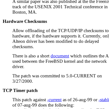
A similar paper was also published at the the Freeni
track of the USENIX 2001 Technical conference in
Boston, MA.
Hardware Checksums
Allow offloading of the TCP/UDP/IP checksums to
hardware, if the hardware supports it. Currently, onl
Alteon driver has been modified to do delayed
checksums.
There is also a short
document
which outlines the A
used between the FreeBSD kernel and the network
driver.
The patch was committed to 5.0-CURRENT on
3/27/2000.
TCP Timer patch
This patch against
-current
as of 26-aug-99 or
-stabl
of 07-aug-99 does the following: