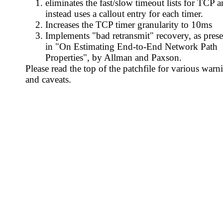
eliminates the fast/slow timeout lists for TCP 
instead uses a callout entry for each timer.
Increases the TCP timer granularity to 10ms
Implements "bad retransmit" recovery, as pres
in "On Estimating End-to-End Network Path
Properties", by Allman and Paxson.
Please read the top of the patchfile for various warn
and caveats.