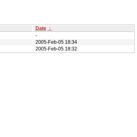
Date
↓
-
2005-Feb-05 18:34
2005-Feb-05 18:32