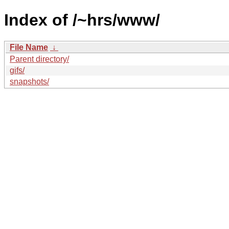
Index of /~hrs/www/
File Name
↓
Parent directory/
gifs/
snapshots/