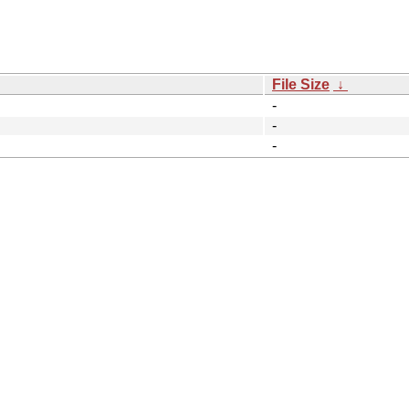
File Size
↓
-
-
-