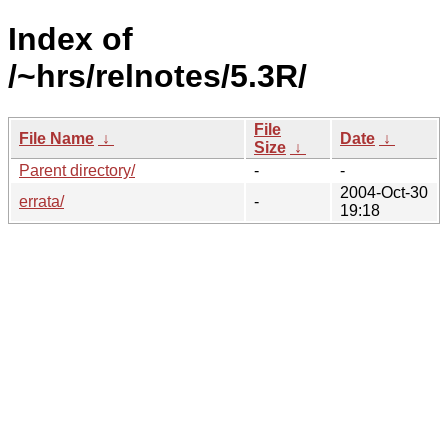
Index of
/~hrs/relnotes/5.3R/
File
File Name
↓
Date
↓
Size
↓
Parent directory/
-
-
2004-Oct-30
errata/
-
19:18