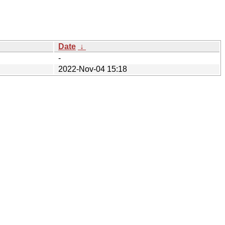
Date
↓
-
2022-Nov-04 15:18