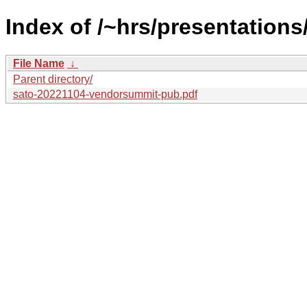
Index of /~hrs/presentations
File Name
↓
Parent directory/
sato-20221104-vendorsummit-pub.pdf