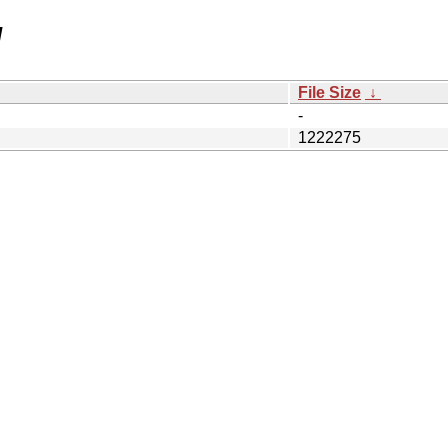
/
File Size
↓
-
1222275