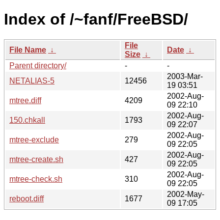
Index of /~fanf/FreeBSD/
File
File Name
↓
Date
↓
Size
↓
Parent directory/
-
-
2003-Mar-
NETALIAS-5
12456
19 03:51
2002-Aug-
mtree.diff
4209
09 22:10
2002-Aug-
150.chkall
1793
09 22:07
2002-Aug-
mtree-exclude
279
09 22:05
2002-Aug-
mtree-create.sh
427
09 22:05
2002-Aug-
mtree-check.sh
310
09 22:05
2002-May-
reboot.diff
1677
09 17:05