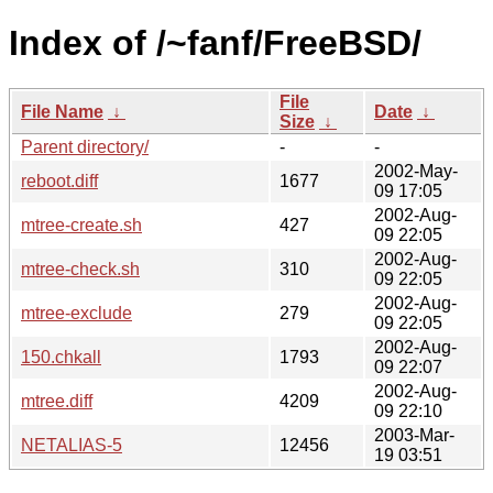
Index of /~fanf/FreeBSD/
File
File Name
↓
Date
↓
Size
↓
Parent directory/
-
-
2002-May-
reboot.diff
1677
09 17:05
2002-Aug-
mtree-create.sh
427
09 22:05
2002-Aug-
mtree-check.sh
310
09 22:05
2002-Aug-
mtree-exclude
279
09 22:05
2002-Aug-
150.chkall
1793
09 22:07
2002-Aug-
mtree.diff
4209
09 22:10
2003-Mar-
NETALIAS-5
12456
19 03:51