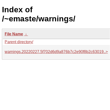
Index of
/~emaste/warnings/
File Name
↓
Parent directory/
warnings.20220227.5f702d6d9a876b7c2e90f8b2c63019..>