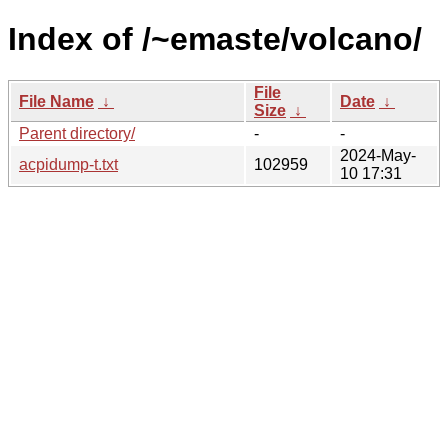
Index of /~emaste/volcano/
File
File Name
↓
Date
↓
Size
↓
Parent directory/
-
-
2024-May-
acpidump-t.txt
102959
10 17:31