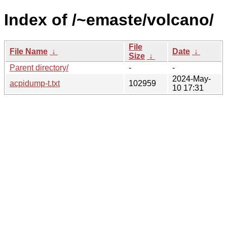
Index of /~emaste/volcano/
File
File Name
↓
Date
↓
Size
↓
Parent directory/
-
-
2024-May-
acpidump-t.txt
102959
10 17:31