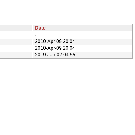
Date
↓
-
2010-Apr-09 20:04
2010-Apr-09 20:04
2019-Jan-02 04:55