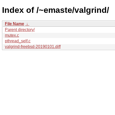
Index of /~emaste/valgrind/
File Name
↓
Parent directory/
mutex.c
pthread_self.c
valgrind-freebsd-20190101.diff