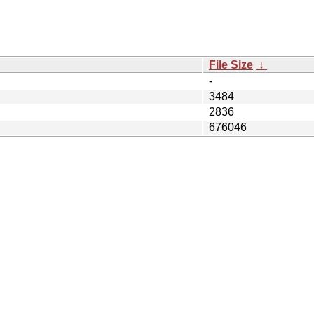
File Size
↓
-
3484
2836
676046