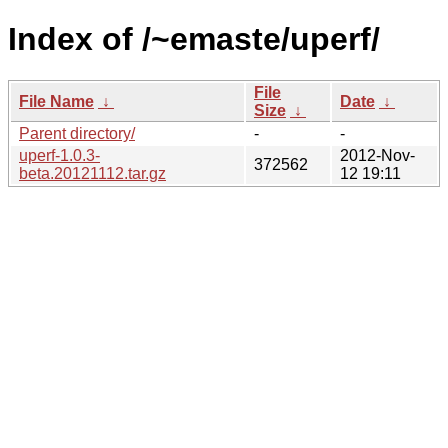
Index of /~emaste/uperf/
File
File Name
↓
Date
↓
Size
↓
Parent directory/
-
-
uperf-1.0.3-
2012-Nov-
372562
beta.20121112.tar.gz
12 19:11