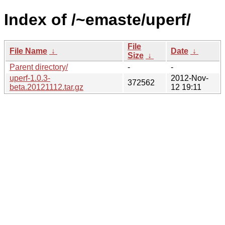
Index of /~emaste/uperf/
File
File Name
↓
Date
↓
Size
↓
Parent directory/
-
-
uperf-1.0.3-
2012-Nov-
372562
beta.20121112.tar.gz
12 19:11