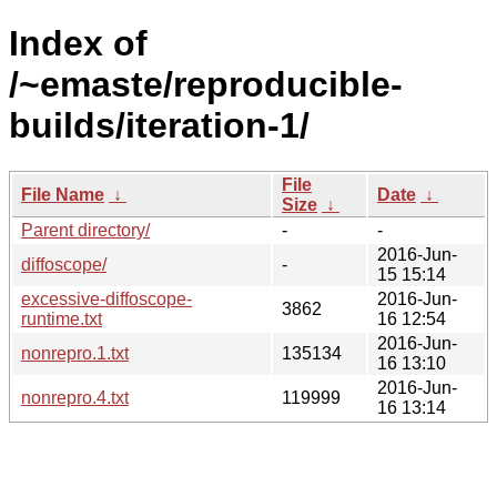
Index of
/~emaste/reproducible-
builds/iteration-1/
File
File Name
↓
Date
↓
Size
↓
Parent directory/
-
-
2016-Jun-
diffoscope/
-
15 15:14
excessive-diffoscope-
2016-Jun-
3862
runtime.txt
16 12:54
2016-Jun-
nonrepro.1.txt
135134
16 13:10
2016-Jun-
nonrepro.4.txt
119999
16 13:14