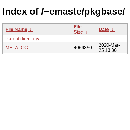
Index of /~emaste/pkgbase/
File
File Name
↓
Date
↓
Size
↓
Parent directory/
-
-
2020-Mar-
METALOG
4064850
25 13:30