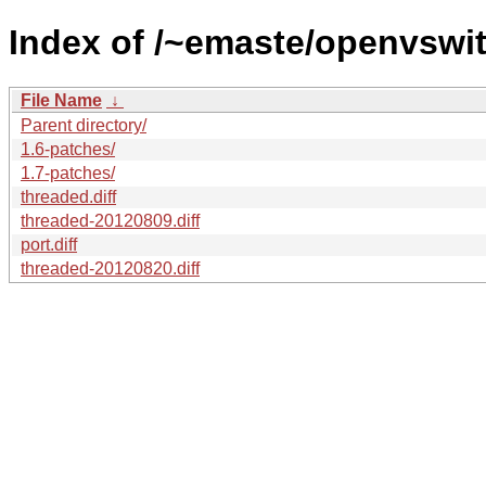
Index of /~emaste/openvswit
File Name
↓
Parent directory/
1.6-patches/
1.7-patches/
threaded.diff
threaded-20120809.diff
port.diff
threaded-20120820.diff