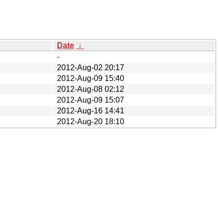
Date
↓
-
2012-Aug-02 20:17
2012-Aug-09 15:40
2012-Aug-08 02:12
2012-Aug-09 15:07
2012-Aug-16 14:41
2012-Aug-20 18:10