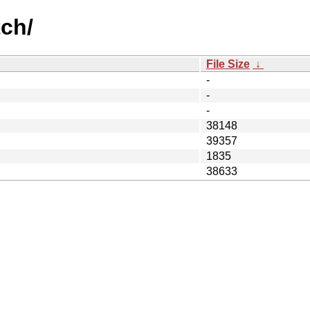
ch/
File Size
↓
-
-
-
38148
39357
1835
38633