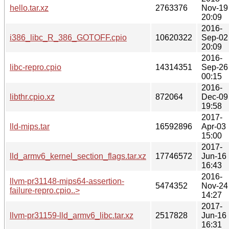
hello.tar.xz
2763376
Nov-19
20:09
2016-
i386_libc_R_386_GOTOFF.cpio
10620322
Sep-02
20:09
2016-
libc-repro.cpio
14314351
Sep-26
00:15
2016-
libthr.cpio.xz
872064
Dec-09
19:58
2017-
lld-mips.tar
16592896
Apr-03
15:00
2017-
lld_armv6_kernel_section_flags.tar.xz
17746572
Jun-16
16:43
2016-
llvm-pr31148-mips64-assertion-
5474352
Nov-24
failure-repro.cpio..>
14:27
2017-
llvm-pr31159-lld_armv6_libc.tar.xz
2517828
Jun-16
16:31