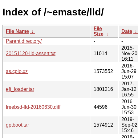
Index of /~emaste/lld/
File
File Name
↓
Date
Size
↓
Parent directory/
-
-
2015-
20151120-lld-assert.txt
11014
Nov-20
16:11
2016-
as.cpio.xz
1573552
Jun-29
15:07
2017-
efi_loader.tar
1801216
Jan-12
16:55
2016-
freebsd-lld-20160630.diff
44596
Jun-30
15:53
2019-
gptboot.tar
1574912
Sep-02
15:46
2018-