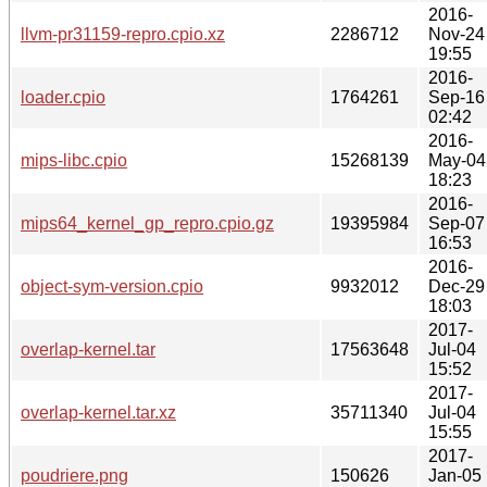
2016-
llvm-pr31159-repro.cpio.xz
2286712
Nov-24
19:55
2016-
loader.cpio
1764261
Sep-16
02:42
2016-
mips-libc.cpio
15268139
May-04
18:23
2016-
mips64_kernel_gp_repro.cpio.gz
19395984
Sep-07
16:53
2016-
object-sym-version.cpio
9932012
Dec-29
18:03
2017-
overlap-kernel.tar
17563648
Jul-04
15:52
2017-
overlap-kernel.tar.xz
35711340
Jul-04
15:55
2017-
poudriere.png
150626
Jan-05