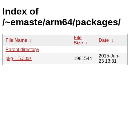
Index of
/~emaste/arm64/packages/
File
File Name
↓
Date
↓
Size
↓
Parent directory/
-
-
2015-Jun-
pkg-1.5.3.txz
1981544
23 13:31