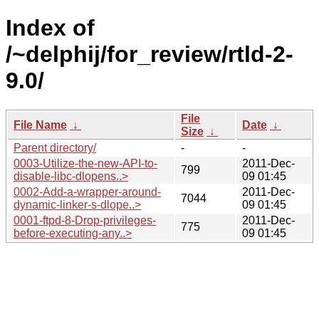
Index of
/~delphij/for_review/rtld-2-
9.0/
File
File Name
↓
Date
↓
Size
↓
Parent directory/
-
-
0003-Utilize-the-new-API-to-
2011-Dec-
799
disable-libc-dlopens..>
09 01:45
0002-Add-a-wrapper-around-
2011-Dec-
7044
dynamic-linker-s-dlope..>
09 01:45
0001-ftpd-8-Drop-privileges-
2011-Dec-
775
before-executing-any..>
09 01:45