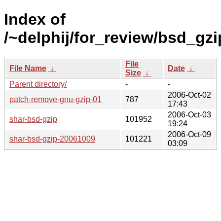
Index of
/~delphij/for_review/bsd_gzi
File
File Name
↓
Date
↓
Size
↓
Parent directory/
-
-
2006-Oct-02
patch-remove-gnu-gzip-01
787
17:43
2006-Oct-03
shar-bsd-gzip
101952
19:24
2006-Oct-09
shar-bsd-gzip-20061009
101221
03:09