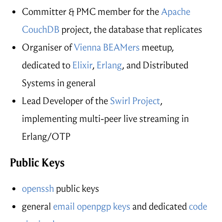
Committer & PMC member for the
Apache
CouchDB
project, the database that replicates
Organiser of
Vienna BEAMers
meetup,
dedicated to
Elixir
,
Erlang
, and Distributed
Systems in general
Lead Developer of the
Swirl Project
,
implementing multi-peer live streaming in
Erlang/OTP
Public Keys
openssh
public keys
general
email openpgp keys
and dedicated
code