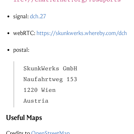
signal:
dch.27
webRTC:
https://skunkwerks.whereby.com/dch
postal:
  SkunkWerks GmbH

  Naufahrtweg 153

  1220 Wien

  Austria
Useful Maps
Credits to
OpenStreetMap