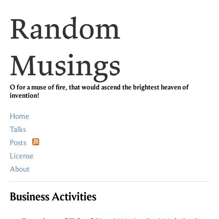
Random
Musings
O for a muse of fire, that would ascend the brightest heaven of
invention!
Home
Talks
Posts
License
About
Business Activities