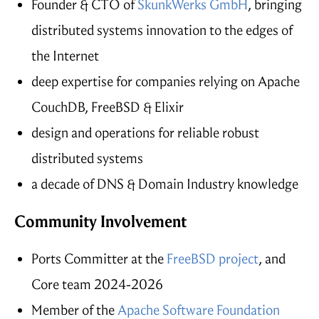
Founder & CTO of
SkunkWerks GmbH
, bringing
distributed systems innovation to the edges of
the Internet
deep expertise for companies relying on Apache
CouchDB, FreeBSD & Elixir
design and operations for reliable robust
distributed systems
a decade of DNS & Domain Industry knowledge
Community Involvement
Ports Committer at the
FreeBSD project
, and
Core team 2024-2026
Member of the
Apache Software Foundation