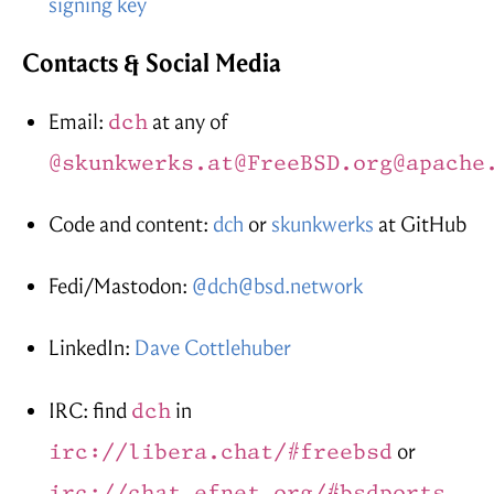
signing key
Contacts & Social Media
Email:
dch
at any of
@skunkwerks.at
@FreeBSD.org
@apache
Code and content:
dch
or
skunkwerks
at GitHub
Fedi/Mastodon:
@dch@bsd.network
LinkedIn:
Dave Cottlehuber
IRC: find
dch
in
irc://libera.chat/#freebsd
or
irc://chat.efnet.org/#bsdports