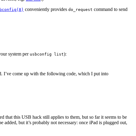
conveniently provides
command to send
bconfig(8)
do_request
 your system per
):
usbconfig list
d. I’ve come up with the following code, which I put into
that this USB hack still applies to them, but so far it seems to be
 added, but it’s probably not necessary: once iPad is plugged out,