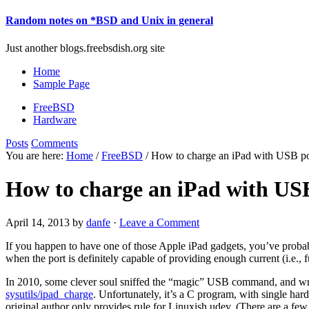
Random notes on *BSD and Unix in general
Just another blogs.freebsdish.org site
Home
Sample Page
FreeBSD
Hardware
Posts
Comments
You are here:
Home
/
FreeBSD
/ How to charge an iPad with USB po
How to charge an iPad with US
April 14, 2013
by
danfe
·
Leave a Comment
If you happen to have one of those Apple iPad gadgets, you’ve probabl
when the port is definitely capable of providing enough current (i.e., 
In 2010, some clever soul sniffed the “magic” USB command, and w
sysutils/ipad_charge
. Unfortunately, it’s a C program, with single ha
original author only provides rule for Linuxish udev. (There are a few 