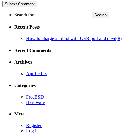
Search for:
Recent Posts
How to charge an iPad with USB port and devd(8)
Recent Comments
Archives
April 2013
Categories
FreeBSD
Hardware
Meta
Register
Log in