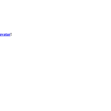
avatar
!