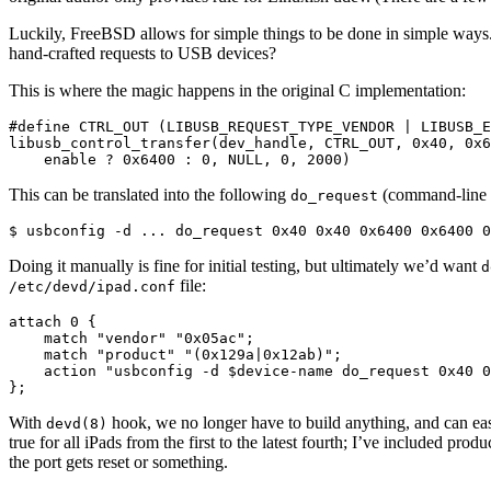
Luckily, FreeBSD allows for simple things to be done in simple way
hand-crafted requests to USB devices?
This is where the magic happens in the original C implementation:
#define CTRL_OUT (LIBUSB_REQUEST_TYPE_VENDOR | LIBUSB_E
libusb_control_transfer(dev_handle, CTRL_OUT, 0x40, 0x6
    enable ? 0x6400 : 0, NULL, 0, 2000)
This can be translated into the following
(command-line ex
do_request
$ usbconfig -d ... do_request 0x40 0x40 0x6400 0x6400 0
Doing it manually is fine for initial testing, but ultimately we’d want
d
file:
/etc/devd/ipad.conf
attach 0 {

    match "vendor" "0x05ac";

    match "product" "(0x129a|0x12ab)";

    action "usbconfig -d $device-name do_request 0x40 0
};
With
hook, we no longer have to build anything, and can e
devd(8)
true for all iPads from the first to the latest fourth; I’ve included produ
the port gets reset or something.