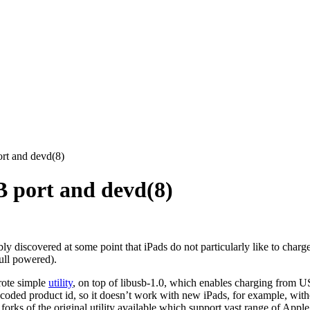
rt and devd(8)
B port and devd(8)
y discovered at some point that iPads do not particularly like to char
full powered).
rote simple
utility
, on top of libusb-1.0, which enables charging from U
rdcoded product id, so it doesn’t work with new iPads, for example, wit
forks of the original utility available which support vast range of Apple