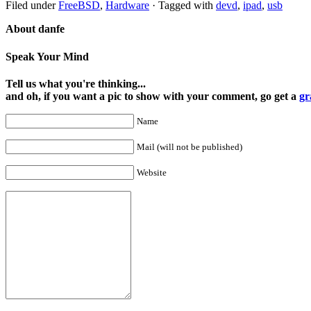
Filed under
FreeBSD
,
Hardware
·
Tagged with
devd
,
ipad
,
usb
About danfe
Speak Your Mind
Tell us what you're thinking...
and oh, if you want a pic to show with your comment, go get a
gr
Name
Mail (will not be published)
Website