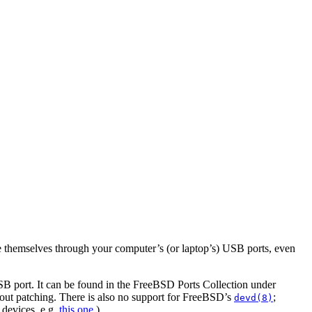
ge themselves through your computer’s (or laptop’s) USB ports, even
SB port. It can be found in the FreeBSD Ports Collection under
hout patching. There is also no support for FreeBSD’s
;
devd(8)
 devices, e.g.
this one
.)