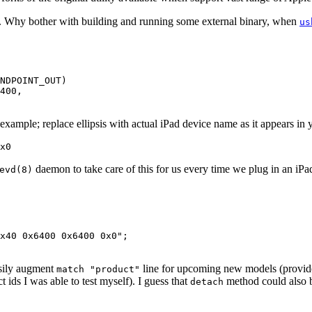
s. Why bother with building and running some external binary, when
us
NDPOINT_OUT)

400,

ample; replace ellipsis with actual iPad device name as it appears in
x0
daemon to take care of this for us every time we plug in an iPa
evd(8)
x40 0x6400 0x6400 0x0";

asily augment
line for upcoming new models (provided 
match "product"
ct ids I was able to test myself). I guess that
method could also be
detach