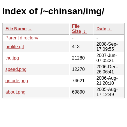
Index of /~chinsan/img/
File
File Name
↓
Date
↓
Size
↓
Parent directory/
-
-
2008-Sep-
profile.gif
413
17 09:55
2007-Jun-
thu.jpg
21280
07 05:21
2006-Dec-
speed.png
12270
26 06:41
2006-Aug-
qrcode.png
74621
21 20:10
2005-Aug-
about.png
69890
17 12:49