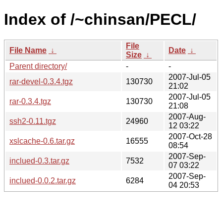
Index of /~chinsan/PECL/
File
File Name
↓
Date
↓
Size
↓
Parent directory/
-
-
2007-Jul-05
rar-devel-0.3.4.tgz
130730
21:02
2007-Jul-05
rar-0.3.4.tgz
130730
21:08
2007-Aug-
ssh2-0.11.tgz
24960
12 03:22
2007-Oct-28
xslcache-0.6.tar.gz
16555
08:54
2007-Sep-
inclued-0.3.tar.gz
7532
07 03:22
2007-Sep-
inclued-0.0.2.tar.gz
6284
04 20:53