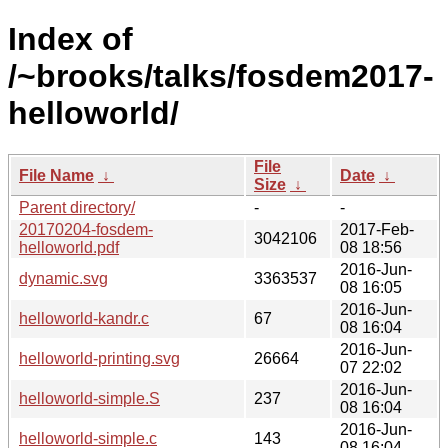
Index of
/~brooks/talks/fosdem2017-
helloworld/
File
File Name
↓
Date
↓
Size
↓
Parent directory/
-
-
20170204-fosdem-
2017-Feb-
3042106
helloworld.pdf
08 18:56
2016-Jun-
dynamic.svg
3363537
08 16:05
2016-Jun-
helloworld-kandr.c
67
08 16:04
2016-Jun-
helloworld-printing.svg
26664
07 22:02
2016-Jun-
helloworld-simple.S
237
08 16:04
2016-Jun-
helloworld-simple.c
143
08 16:04