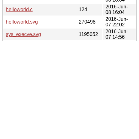
2016-Jun-
helloworld.c
124
08 16:04
2016-Jun-
helloworld.svg
270498
07 22:02
2016-Jun-
sys_execve.svg
1195052
07 14:56