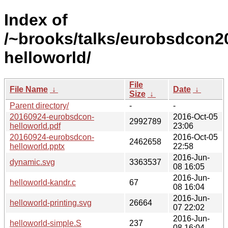
Index of
/~brooks/talks/eurobsdcon2
helloworld/
File
File Name
↓
Date
↓
Size
↓
Parent directory/
-
-
20160924-eurobsdcon-
2016-Oct-05
2992789
helloworld.pdf
23:06
20160924-eurobsdcon-
2016-Oct-05
2462658
helloworld.pptx
22:58
2016-Jun-
dynamic.svg
3363537
08 16:05
2016-Jun-
helloworld-kandr.c
67
08 16:04
2016-Jun-
helloworld-printing.svg
26664
07 22:02
2016-Jun-
helloworld-simple.S
237
08 16:04