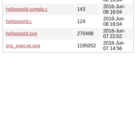
2016-Jun-
helloworld-simple.c
143
08 16:04
2016-Jun-
helloworld.c
124
08 16:04
2016-Jun-
helloworld.svg
270498
07 22:02
2016-Jun-
sys_execve.svg
1195052
07 14:56