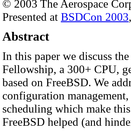
© 2003 The Aerospace Corp
Presented at
BSDCon 2003
Abstract
In this paper we discuss th
Fellowship, a 300+ CPU, ge
based on FreeBSD. We addre
configuration management, 
scheduling which make this
FreeBSD helped (and hindere