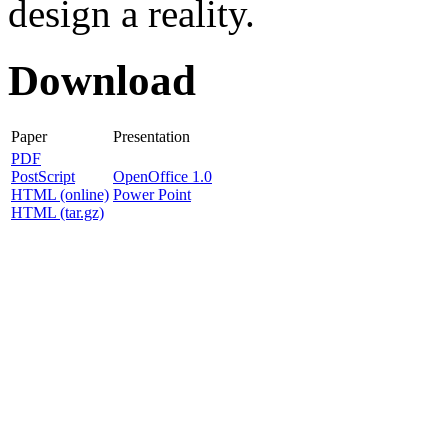
design a reality.
Download
Paper
Presentation
PDF
PostScript
OpenOffice 1.0
HTML (online)
Power Point
HTML (tar.gz)