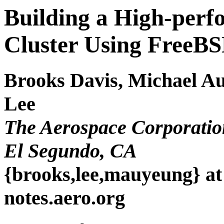
Building a High-per
Cluster Using FreeB
Brooks Davis, Michael A
Lee
The Aerospace Corporatio
El Segundo, CA
{brooks,lee,mauyeung} at
notes.aero.org