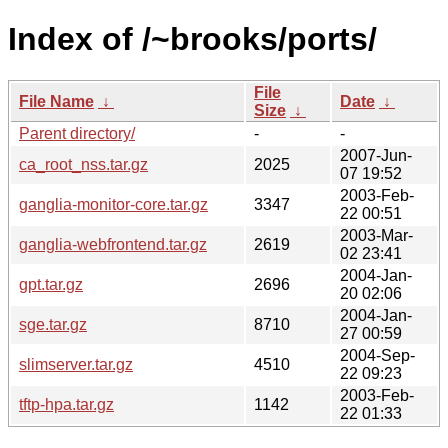
Index of /~brooks/ports/
File
File Name
↓
Date
↓
Size
↓
Parent directory/
-
-
2007-Jun-
ca_root_nss.tar.gz
2025
07 19:52
2003-Feb-
ganglia-monitor-core.tar.gz
3347
22 00:51
2003-Mar-
ganglia-webfrontend.tar.gz
2619
02 23:41
2004-Jan-
gpt.tar.gz
2696
20 02:06
2004-Jan-
sge.tar.gz
8710
27 00:59
2004-Sep-
slimserver.tar.gz
4510
22 09:23
2003-Feb-
tftp-hpa.tar.gz
1142
22 01:33