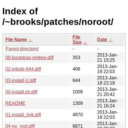
Index of
/~brooks/patches/noroot/
File
File Name
↓
Date
↓
Size
↓
Parent directory/
-
-
2013-Jan-
00-bootstrap-nmtree.diff
353
21 15:25
2013-Jan-
02-infodir-644.diff
406
18 22:03
2013-Jan-
03-install-U.diff
644
18 22:18
2013-Jan-
00-install.sh.diff
1006
21 20:42
2013-Jan-
README
1309
21 16:24
2013-Jan-
01-install_link.diff
4970
18 22:03
2013-Jan-
04-no_root.diff
6871