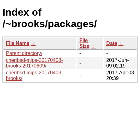
Index of
/~brooks/packages/
File
File Name
↓
Date
↓
Size
↓
Parent directory/
-
-
cheribsd-mips-20170403-
2017-Jun-
-
brooks-20170609/
09 02:19
cheribsd-mips-20170403-
2017-Apr-03
-
brooks/
20:39