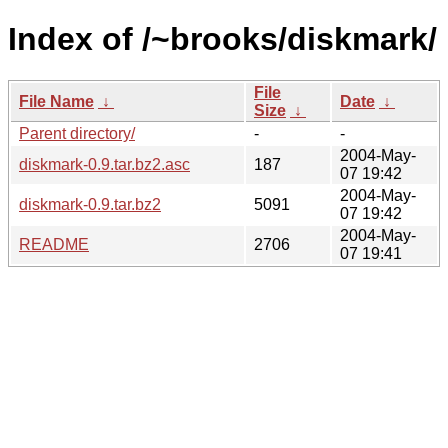
Index of /~brooks/diskmark/
File
File Name
↓
Date
↓
Size
↓
Parent directory/
-
-
2004-May-
diskmark-0.9.tar.bz2.asc
187
07 19:42
2004-May-
diskmark-0.9.tar.bz2
5091
07 19:42
2004-May-
README
2706
07 19:41