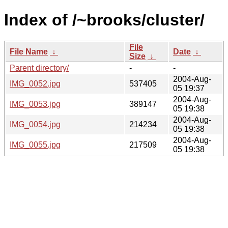
Index of /~brooks/cluster/
File
File Name
↓
Date
↓
Size
↓
Parent directory/
-
-
2004-Aug-
IMG_0052.jpg
537405
05 19:37
2004-Aug-
IMG_0053.jpg
389147
05 19:38
2004-Aug-
IMG_0054.jpg
214234
05 19:38
2004-Aug-
IMG_0055.jpg
217509
05 19:38