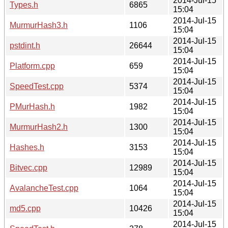
2014-Jul-15
Types.h
6865
15:04
2014-Jul-15
MurmurHash3.h
1106
15:04
2014-Jul-15
pstdint.h
26644
15:04
2014-Jul-15
Platform.cpp
659
15:04
2014-Jul-15
SpeedTest.cpp
5374
15:04
2014-Jul-15
PMurHash.h
1982
15:04
2014-Jul-15
MurmurHash2.h
1300
15:04
2014-Jul-15
Hashes.h
3153
15:04
2014-Jul-15
Bitvec.cpp
12989
15:04
2014-Jul-15
AvalancheTest.cpp
1064
15:04
2014-Jul-15
md5.cpp
10426
15:04
2014-Jul-15