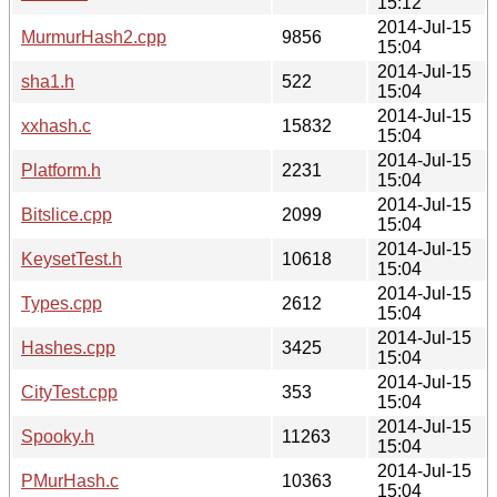
15:12
2014-Jul-15
MurmurHash2.cpp
9856
15:04
2014-Jul-15
sha1.h
522
15:04
2014-Jul-15
xxhash.c
15832
15:04
2014-Jul-15
Platform.h
2231
15:04
2014-Jul-15
Bitslice.cpp
2099
15:04
2014-Jul-15
KeysetTest.h
10618
15:04
2014-Jul-15
Types.cpp
2612
15:04
2014-Jul-15
Hashes.cpp
3425
15:04
2014-Jul-15
CityTest.cpp
353
15:04
2014-Jul-15
Spooky.h
11263
15:04
2014-Jul-15
PMurHash.c
10363
15:04