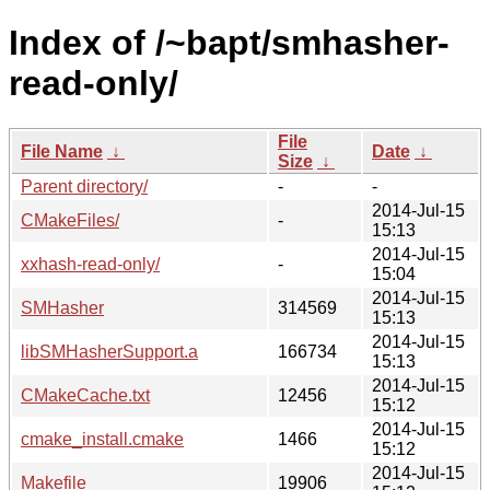
Index of /~bapt/smhasher-
read-only/
File
File Name
↓
Date
↓
Size
↓
Parent directory/
-
-
2014-Jul-15
CMakeFiles/
-
15:13
2014-Jul-15
xxhash-read-only/
-
15:04
2014-Jul-15
SMHasher
314569
15:13
2014-Jul-15
libSMHasherSupport.a
166734
15:13
2014-Jul-15
CMakeCache.txt
12456
15:12
2014-Jul-15
cmake_install.cmake
1466
15:12
2014-Jul-15
Makefile
19906