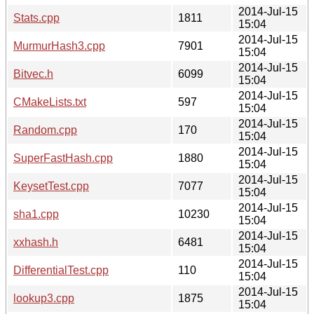
2014-Jul-15
Stats.cpp
1811
15:04
2014-Jul-15
MurmurHash3.cpp
7901
15:04
2014-Jul-15
Bitvec.h
6099
15:04
2014-Jul-15
CMakeLists.txt
597
15:04
2014-Jul-15
Random.cpp
170
15:04
2014-Jul-15
SuperFastHash.cpp
1880
15:04
2014-Jul-15
KeysetTest.cpp
7077
15:04
2014-Jul-15
sha1.cpp
10230
15:04
2014-Jul-15
xxhash.h
6481
15:04
2014-Jul-15
DifferentialTest.cpp
110
15:04
2014-Jul-15
lookup3.cpp
1875
15:04