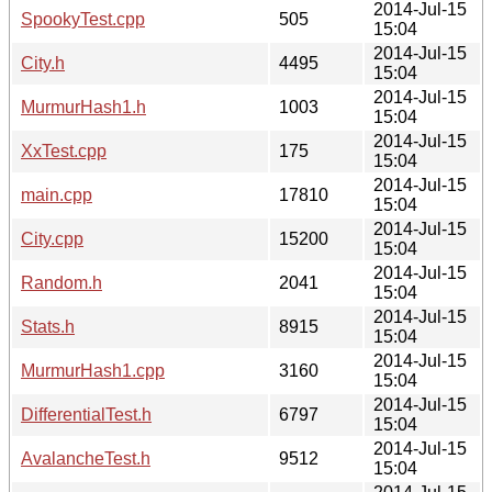
2014-Jul-15
SpookyTest.cpp
505
15:04
2014-Jul-15
City.h
4495
15:04
2014-Jul-15
MurmurHash1.h
1003
15:04
2014-Jul-15
XxTest.cpp
175
15:04
2014-Jul-15
main.cpp
17810
15:04
2014-Jul-15
City.cpp
15200
15:04
2014-Jul-15
Random.h
2041
15:04
2014-Jul-15
Stats.h
8915
15:04
2014-Jul-15
MurmurHash1.cpp
3160
15:04
2014-Jul-15
DifferentialTest.h
6797
15:04
2014-Jul-15
AvalancheTest.h
9512
15:04