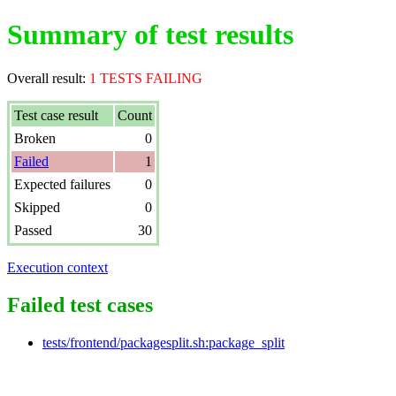
Summary of test results
Overall result:
1 TESTS FAILING
Test case result
Count
Broken
0
Failed
1
Expected failures
0
Skipped
0
Passed
30
Execution context
Failed test cases
tests/frontend/packagesplit.sh:package_split