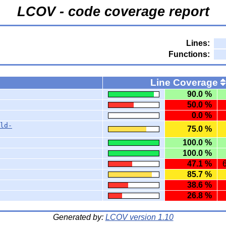
LCOV - code coverage report
Lines:
Functions:
Line Coverage
90.0 %
50.0 %
0.0 %
ld-
75.0 %
100.0 %
100.0 %
47.1 %
85.7 %
38.6 %
26.8 %
Generated by:
LCOV version 1.10