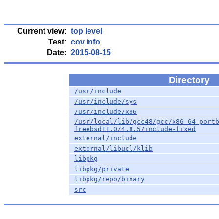
Current view:
top level
Test:
cov.info
Date:
2015-08-15
Directory
/usr/include
/usr/include/sys
/usr/include/x86
/usr/local/lib/gcc48/gcc/x86_64-portb
freebsd11.0/4.8.5/include-fixed
external/include
external/libucl/klib
libpkg
libpkg/private
libpkg/repo/binary
src