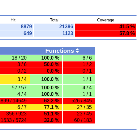
Hit
Total
Coverage
8879
21396
41.5 %
649
1123
57.8 %
Functions
18 / 20
100.0 %
6 / 6
3 / 6
50.0 %
1 / 2
0 / 2
0.0 %
0 / 1
3 / 4
100.0 %
1 / 1
57 / 57
100.0 %
4 / 4
4 / 4
100.0 %
1 / 1
6899 / 14649
62.2 %
526 / 845
6 / 7
77.1 %
27 / 35
356 / 923
51.1 %
23 / 45
1533 / 5724
32.8 %
60 / 183