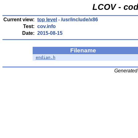
LCOV - cod
Current view:
top level
- /usr/include/x86
Test:
cov.info
Date:
2015-08-15
Filename
endian.h
Generated