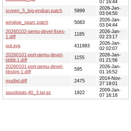
07 16:44
2026-Jan-
screen_5_big-endian.patch
5999
03 04:50
2026-Jan-
window_sparc.patch
5083
03 04:44
20260102-qemu-devel-fixes-
2026-Jan-
1185
1.diff
02 23:17
2026-Jan-
out.svg
411983
02 02:07
20260101-port-qemu-devel-
2026-Jan-
1155
libfdt-1.diff
01 21:56
20260101-port-qemu-devel-
2026-Jan-
595
libslirp-1.diff
01 16:52
2014-Nov-
mudlet.diff
2475
27 19:01
2009-Jan-
squidstats-40_3.tar.gz
1922
07 16:18