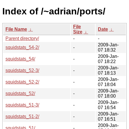
Index of /~adrian/ports/
File
File Name
↓
Date
↓
Size
↓
Parent directory/
-
-
2009-Jan-
squidstats_54-2/
-
07 18:32
2009-Jan-
squidstats_54/
-
07 18:22
2009-Jan-
squidstats_52-3/
-
07 18:13
2009-Jan-
squidstats_52-2/
-
07 18:04
2009-Jan-
squidstats_52/
-
07 18:00
2009-Jan-
squidstats_51-3/
-
07 16:54
2009-Jan-
squidstats_51-2/
-
07 16:51
2009-Jan-
squidstats_51/
-